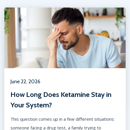
June 22, 2026
How Long Does Ketamine Stay in
Your System?
This question comes up in a few different situations:
someone facing a drug test, a family trying to