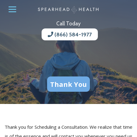
Call Today
(866) 584-1977
Thank You
Thank you for Scheduling a Consultation. We realize that time
is of the essence and will contact you whenever you need us