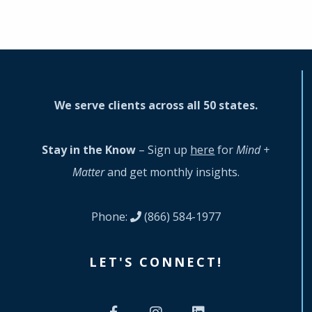
We serve clients across all 50 states.
Stay in the Know
– Sign up
here
for
Mind +
Matter
and get monthly insights.
Phone:
(866) 584-1977
LET'S CONNECT!