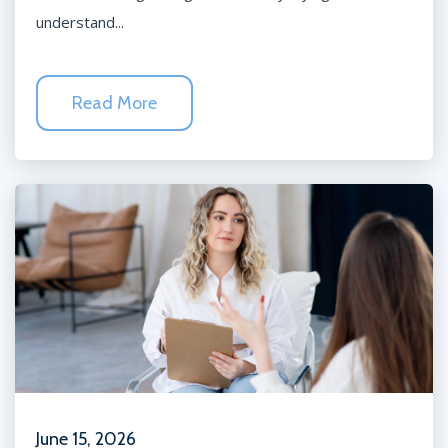
understand...
Read More
June 15, 2026