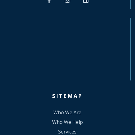
SITEMAP
Who We Are
Who We Help
Services