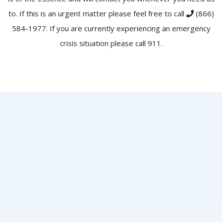
to. If this is an urgent matter please feel free to call
(866)
584-1977
. If you are currently experiencing an emergency
crisis situation please call 911.