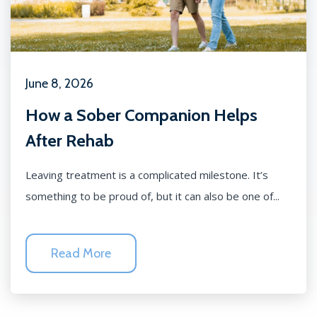
June 8, 2026
How a Sober Companion Helps
After Rehab
Leaving treatment is a complicated milestone. It’s
something to be proud of, but it can also be one of...
Read More