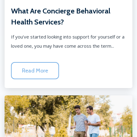
What Are Concierge Behavioral
Health Services?
If you’ve started looking into support for yourself or a
loved one, you may have come across the term...
Read More