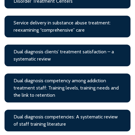
Disorder Treatment Centers
Service delivery in substance abuse treatment:
reexamining “comprehensive” care
Dual diagnosis clients’ treatment satisfaction – a
systematic review
Dual diagnosis competency among addiction
treatment staff: Training levels, training needs and
the link to retention
Dual diagnosis competencies: A systematic review
of staff training literature