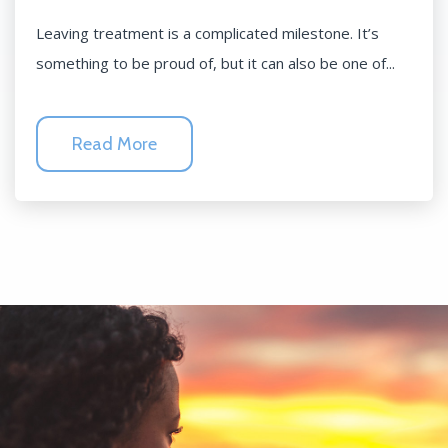
Leaving treatment is a complicated milestone. It’s
something to be proud of, but it can also be one of...
Read More