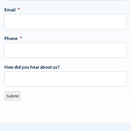
Email
*
Phone
*
How did you hear about us?
Submit