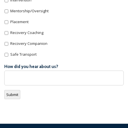
Mentorship/Oversight
Placement
Recovery Coaching
Recovery Companion
Safe Transport
How did you hear about us?
Submit