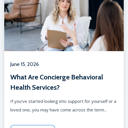
June 15, 2026
What Are Concierge Behavioral
Health Services?
If you’ve started looking into support for yourself or a
loved one, you may have come across the term...