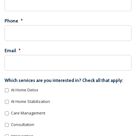
Phone
*
Email
*
Which services are you interested in? Check all that apply:
At Home Detox
At Home Stabilization
Care Management
Consultation
Intervention