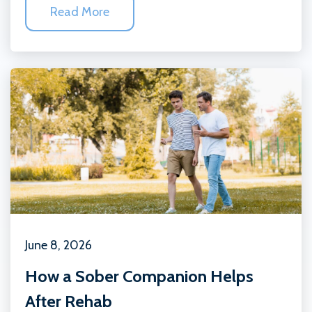
Read More
June 8, 2026
How a Sober Companion Helps
After Rehab