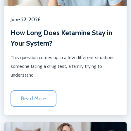
June 22, 2026
How Long Does Ketamine Stay in
Your System?
This question comes up in a few different situations:
someone facing a drug test, a family trying to
understand...
Read More