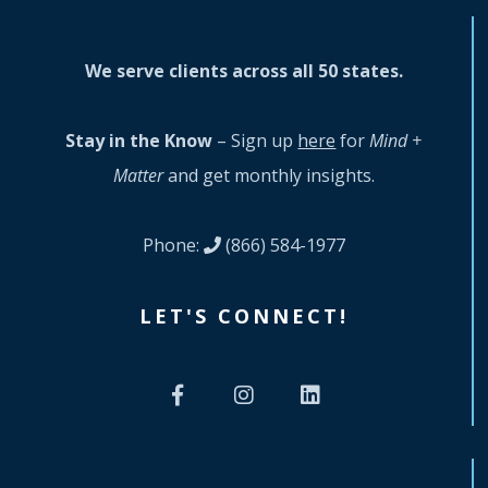
We serve clients across all 50 states.
Stay in the Know
– Sign up
here
for
Mind +
Matter
and get monthly insights.
Phone:
(866) 584-1977
LET'S CONNECT!