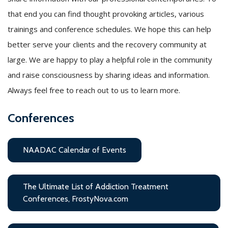
that end you can find thought provoking articles, various
trainings and conference schedules. We hope this can help
better serve your clients and the recovery community at
large. We are happy to play a helpful role in the community
and raise consciousness by sharing ideas and information.
Always feel free to reach out to us to learn more.
Conferences
NAADAC Calendar of Events
The Ultimate List of Addiction Treatment
Conferences, FrostyNova.com