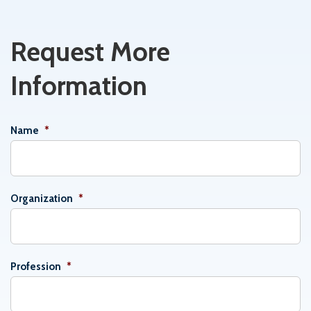
Request More
Information
Name
*
Organization
*
Profession
*