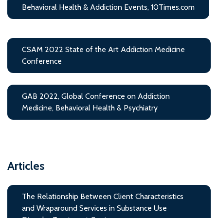
Behavioral Health & Addiction Events, 10Times.com
CSAM 2022 State of the Art Addiction Medicine
Conference
GAB 2022, Global Conference on Addiction
Medicine, Behavioral Health & Psychiatry
Articles
The Relationship Between Client Characteristics
and Wraparound Services in Substance Use