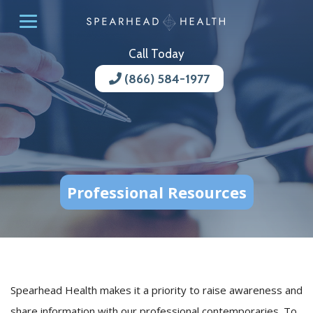
Call Today
(866) 584-1977
Professional Resources
Spearhead Health makes it a priority to raise awareness and
share information with our professional contemporaries. To