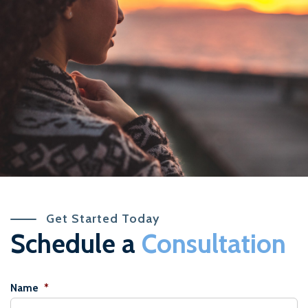
Get Started Today
Schedule a
Consultation
Name
*