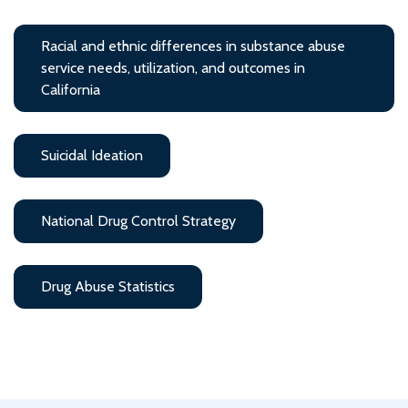
Racial and ethnic differences in substance abuse
service needs, utilization, and outcomes in
California
Suicidal Ideation
National Drug Control Strategy
Drug Abuse Statistics