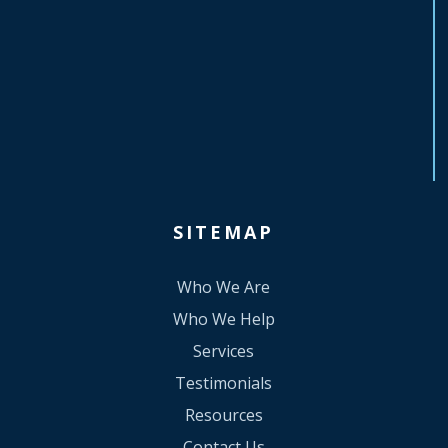
SITEMAP
Who We Are
Who We Help
Services
Testimonials
Resources
Contact Us