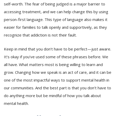
self-worth. The fear of being judged is a major barrier to
accessing treatment, and we can help change this by using
person-first language. This type of language also makes it
easier for families to talk openly and supportively, as they
recognize that addiction is not their fault.
Keep in mind that you don’t have to be perfect—just aware.
It’s okay if you’ve used some of these phrases before. We
all have. What matters most is being willing to learn and
grow. Changing how we speak is an act of care, and it can be
one of the most impactful ways to support mental health in
our communities. And the best part is that you don’t have to
do anything more but be mindful of how you talk about
mental health.