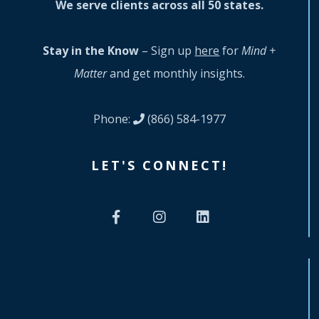
We serve clients across all 50 states.
Stay in the Know
– Sign up
here
for
Mind +
Matter
and get monthly insights.
Phone:
(866) 584-1977
LET'S CONNECT!