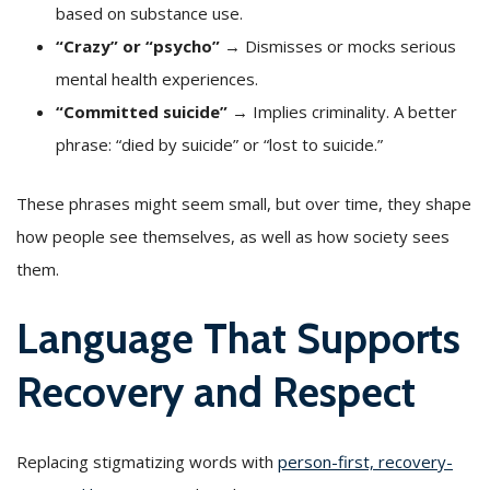
based on substance use.
“Crazy” or “psycho”
→ Dismisses or mocks serious
mental health experiences.
“Committed suicide”
→ Implies criminality. A better
phrase: “died by suicide” or “lost to suicide.”
These phrases might seem small, but over time, they shape
how people see themselves, as well as how society sees
them.
Language That Supports
Recovery and Respect
Replacing stigmatizing words with
person-first, recovery-