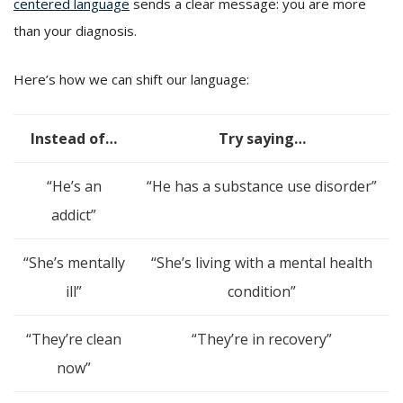
centered language
sends a clear message: you are more
than your diagnosis.
Here’s how we can shift our language:
Instead of…
Try saying…
“He’s an
“He has a substance use disorder”
addict”
“She’s mentally
“She’s living with a mental health
ill”
condition”
“They’re clean
“They’re in recovery”
now”