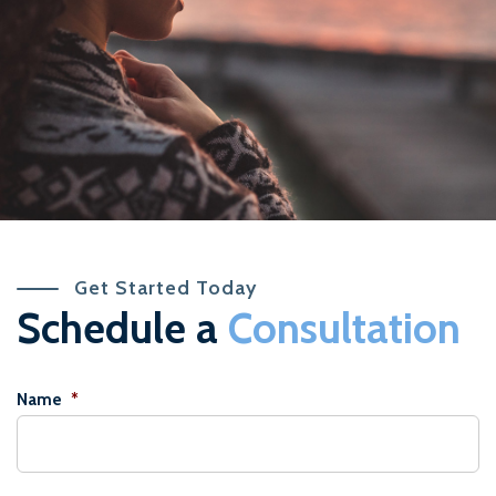
Get Started Today
Schedule a
Consultation
Name
*