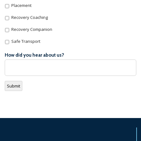
Placement
Recovery Coaching
Recovery Companion
Safe Transport
How did you hear about us?
Submit