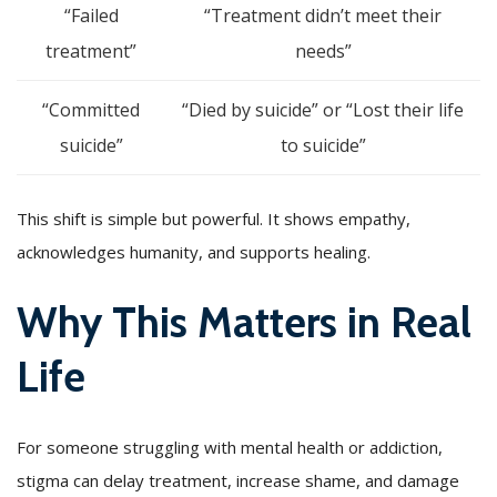
“Failed
“Treatment didn’t meet their
treatment”
needs”
“Committed
“Died by suicide” or “Lost their life
suicide”
to suicide”
This shift is simple but powerful. It shows empathy,
acknowledges humanity, and supports healing.
Why This Matters in Real
Life
For someone struggling with mental health or addiction,
stigma can delay treatment, increase shame, and damage