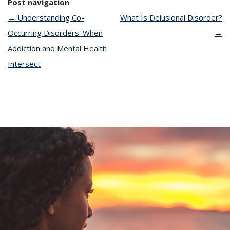
Post navigation
←
Understanding Co-
What Is Delusional Disorder?
Occurring Disorders: When
→
Addiction and Mental Health
Intersect