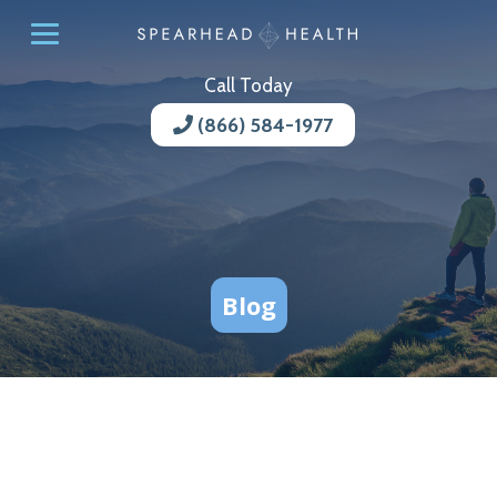
Call Today
(866) 584-1977
Blog