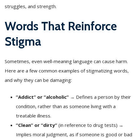
struggles, and strength.
Words That Reinforce
Stigma
Sometimes, even well-meaning language can cause harm.
Here are a few common examples of stigmatizing words,
and why they can be damaging:
“Addict” or “alcoholic”
→ Defines a person by their
condition, rather than as someone living with a
treatable illness.
“Clean” or “dirty”
(in reference to drug tests) →
Implies moral judgment, as if someone is good or bad