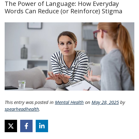
The Power of Language: How Everyday
Words Can Reduce (or Reinforce) Stigma
This entry was posted in
Mental Health
on
May 28, 2025
by
spearheadhealth
.