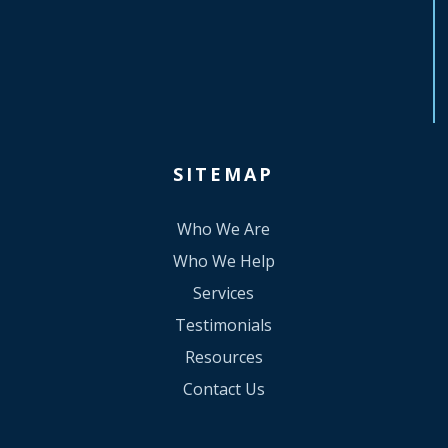
SITEMAP
Who We Are
Who We Help
Services
Testimonials
Resources
Contact Us