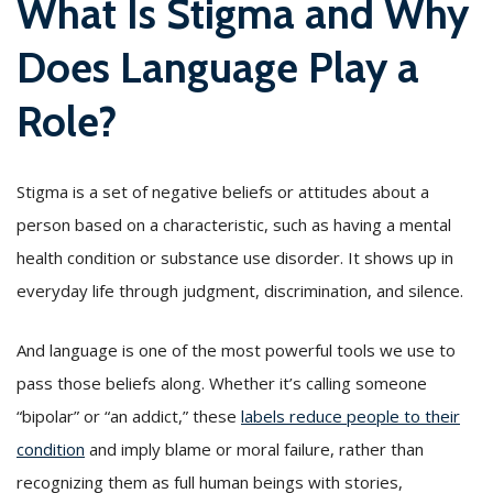
What Is Stigma and Why
Does Language Play a
Role?
Stigma is a set of negative beliefs or attitudes about a
person based on a characteristic, such as having a mental
health condition or substance use disorder. It shows up in
everyday life through judgment, discrimination, and silence.
And language is one of the most powerful tools we use to
pass those beliefs along. Whether it’s calling someone
“bipolar” or “an addict,” these
labels reduce people to their
condition
and imply blame or moral failure, rather than
recognizing them as full human beings with stories,