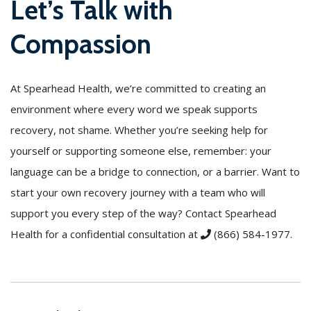
Let’s Talk with
Compassion
At Spearhead Health, we’re committed to creating an
environment where every word we speak supports
recovery, not shame. Whether you’re seeking help for
yourself or supporting someone else, remember: your
language can be a bridge to connection, or a barrier. Want to
start your own recovery journey with a team who will
support you every step of the way? Contact Spearhead
Health for a confidential consultation at
(866) 584-1977
.