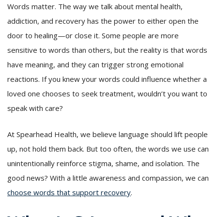
Words matter. The way we talk about mental health,
addiction, and recovery has the power to either open the
door to healing—or close it. Some people are more
sensitive to words than others, but the reality is that words
have meaning, and they can trigger strong emotional
reactions. If you knew your words could influence whether a
loved one chooses to seek treatment, wouldn’t you want to
speak with care?
At Spearhead Health, we believe language should lift people
up, not hold them back. But too often, the words we use can
unintentionally reinforce stigma, shame, and isolation. The
good news? With a little awareness and compassion, we can
choose words that support recovery
.