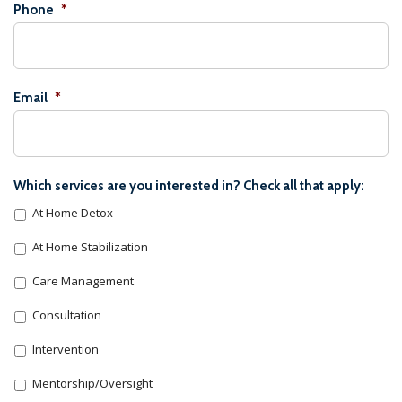
Phone
*
Email
*
Which services are you interested in? Check all that apply:
At Home Detox
At Home Stabilization
Care Management
Consultation
Intervention
Mentorship/Oversight