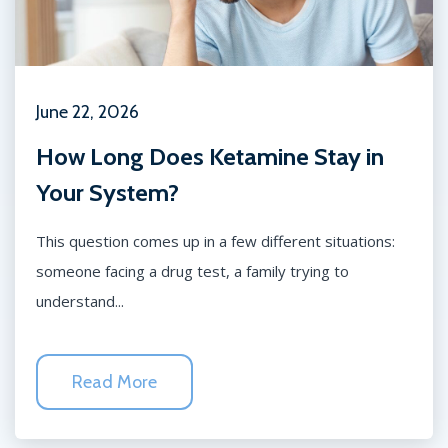
June 22, 2026
How Long Does Ketamine Stay in
Your System?
This question comes up in a few different situations:
someone facing a drug test, a family trying to
understand...
Read More