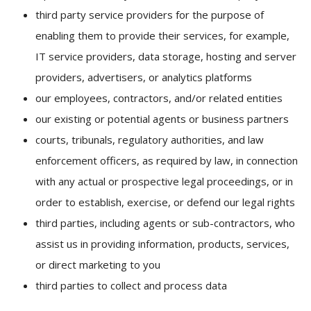
third party service providers for the purpose of
enabling them to provide their services, for example,
IT service providers, data storage, hosting and server
providers, advertisers, or analytics platforms
our employees, contractors, and/or related entities
our existing or potential agents or business partners
courts, tribunals, regulatory authorities, and law
enforcement officers, as required by law, in connection
with any actual or prospective legal proceedings, or in
order to establish, exercise, or defend our legal rights
third parties, including agents or sub-contractors, who
assist us in providing information, products, services,
or direct marketing to you
third parties to collect and process data