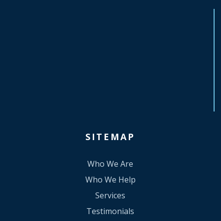
SITEMAP
Who We Are
Who We Help
Services
Testimonials