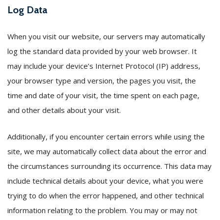
Log Data
When you visit our website, our servers may automatically
log the standard data provided by your web browser. It
may include your device’s Internet Protocol (IP) address,
your browser type and version, the pages you visit, the
time and date of your visit, the time spent on each page,
and other details about your visit.
Additionally, if you encounter certain errors while using the
site, we may automatically collect data about the error and
the circumstances surrounding its occurrence. This data may
include technical details about your device, what you were
trying to do when the error happened, and other technical
information relating to the problem. You may or may not