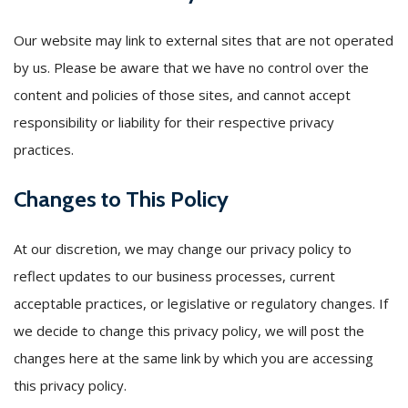
Our website may link to external sites that are not operated
by us. Please be aware that we have no control over the
content and policies of those sites, and cannot accept
responsibility or liability for their respective privacy
practices.
Changes to This Policy
At our discretion, we may change our privacy policy to
reflect updates to our business processes, current
acceptable practices, or legislative or regulatory changes. If
we decide to change this privacy policy, we will post the
changes here at the same link by which you are accessing
this privacy policy.