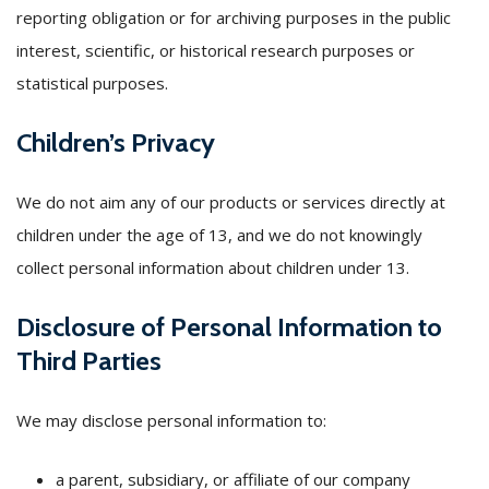
reporting obligation or for archiving purposes in the public
interest, scientific, or historical research purposes or
statistical purposes.
Children’s Privacy
We do not aim any of our products or services directly at
children under the age of 13, and we do not knowingly
collect personal information about children under 13.
Disclosure of Personal Information to
Third Parties
We may disclose personal information to:
a parent, subsidiary, or affiliate of our company