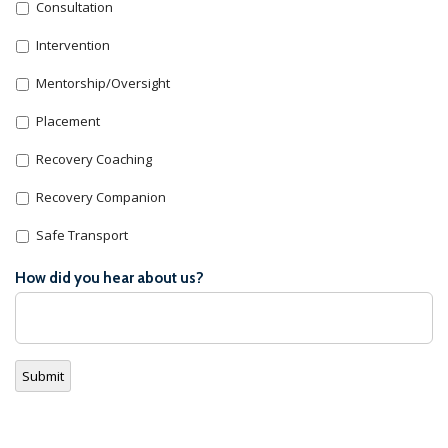
Consultation
Intervention
Mentorship/Oversight
Placement
Recovery Coaching
Recovery Companion
Safe Transport
How did you hear about us?
Submit