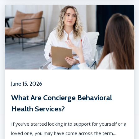
June 15, 2026
What Are Concierge Behavioral
Health Services?
If you’ve started looking into support for yourself or a
loved one, you may have come across the term...