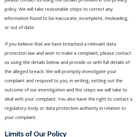
policy. We will take reasonable steps to correct any
information found to be inaccurate, incomplete, misleading,
or out of date.
If you believe that we have breached a relevant data
protection law and wish to make a complaint, please contact
us using the details below and provide us with full details of
the alleged breach. We will promptly investigate your
complaint and respond to you, in writing, setting out the
outcome of our investigation and the steps we will take to
deal with your complaint. You also have the right to contact a
regulatory body or data protection authority in relation to
your complaint.
Limits of Our Policy