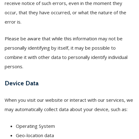
receive notice of such errors, even in the moment they
occur, that they have occurred, or what the nature of the
error is.
Please be aware that while this information may not be
personally identifying by itself, it may be possible to
combine it with other data to personally identify individual
persons.
Device Data
When you visit our website or interact with our services, we
may automatically collect data about your device, such as:
Operating System
Geo-location data