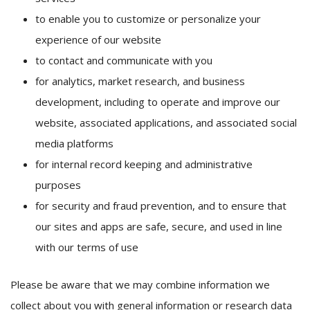
to enable you to customize or personalize your
experience of our website
to contact and communicate with you
for analytics, market research, and business
development, including to operate and improve our
website, associated applications, and associated social
media platforms
for internal record keeping and administrative
purposes
for security and fraud prevention, and to ensure that
our sites and apps are safe, secure, and used in line
with our terms of use
Please be aware that we may combine information we
collect about you with general information or research data