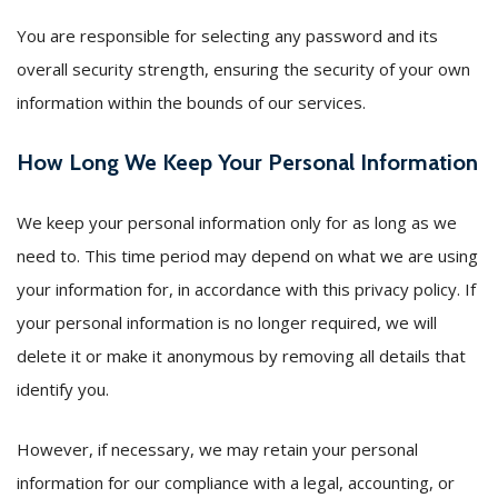
You are responsible for selecting any password and its
overall security strength, ensuring the security of your own
information within the bounds of our services.
How Long We Keep Your Personal Information
We keep your personal information only for as long as we
need to. This time period may depend on what we are using
your information for, in accordance with this privacy policy. If
your personal information is no longer required, we will
delete it or make it anonymous by removing all details that
identify you.
However, if necessary, we may retain your personal
information for our compliance with a legal, accounting, or