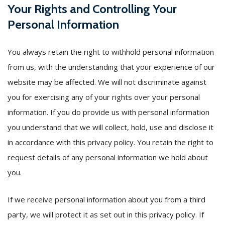
Your Rights and Controlling Your
Personal Information
You always retain the right to withhold personal information
from us, with the understanding that your experience of our
website may be affected. We will not discriminate against
you for exercising any of your rights over your personal
information. If you do provide us with personal information
you understand that we will collect, hold, use and disclose it
in accordance with this privacy policy. You retain the right to
request details of any personal information we hold about
you.
If we receive personal information about you from a third
party, we will protect it as set out in this privacy policy. If