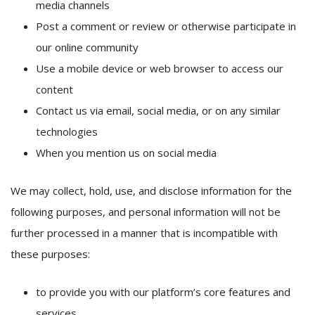
media channels
Post a comment or review or otherwise participate in
our online community
Use a mobile device or web browser to access our
content
Contact us via email, social media, or on any similar
technologies
When you mention us on social media
We may collect, hold, use, and disclose information for the
following purposes, and personal information will not be
further processed in a manner that is incompatible with
these purposes:
to provide you with our platform’s core features and
services