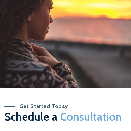
Get Started Today
Schedule a
Consultation