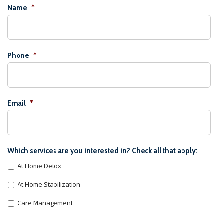
Name
*
Phone
*
Email
*
Which services are you interested in? Check all that apply:
At Home Detox
At Home Stabilization
Care Management