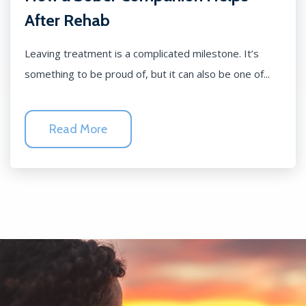
After Rehab
Leaving treatment is a complicated milestone. It’s
something to be proud of, but it can also be one of...
Read More