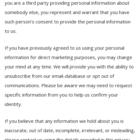
you are a third party providing personal information about
somebody else, you represent and warrant that you have
such person’s consent to provide the personal information
to us.
If you have previously agreed to us using your personal
information for direct marketing purposes, you may change
your mind at any time. We will provide you with the ability to
unsubscribe from our email-database or opt out of
communications. Please be aware we may need to request
specific information from you to help us confirm your
identity.
If you believe that any information we hold about you is
inaccurate, out of date, incomplete, irrelevant, or misleading,
please contact us using the details provided in this privacy