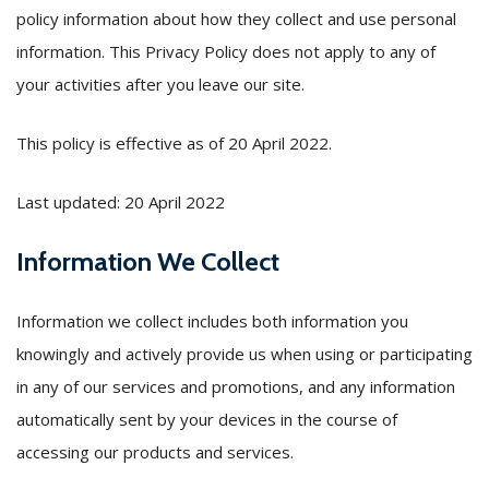
policy information about how they collect and use personal
information. This Privacy Policy does not apply to any of
your activities after you leave our site.
This policy is effective as of 20 April 2022.
Last updated: 20 April 2022
Information We Collect
Information we collect includes both information you
knowingly and actively provide us when using or participating
in any of our services and promotions, and any information
automatically sent by your devices in the course of
accessing our products and services.