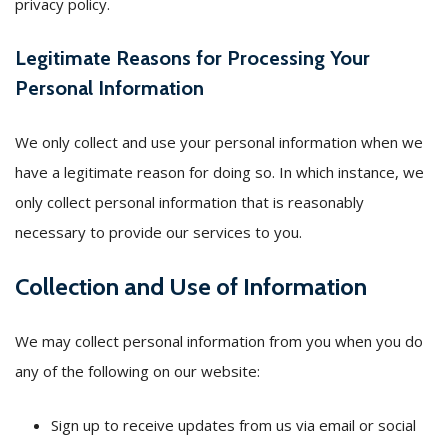
privacy policy.
Legitimate Reasons for Processing Your
Personal Information
We only collect and use your personal information when we
have a legitimate reason for doing so. In which instance, we
only collect personal information that is reasonably
necessary to provide our services to you.
Collection and Use of Information
We may collect personal information from you when you do
any of the following on our website:
Sign up to receive updates from us via email or social