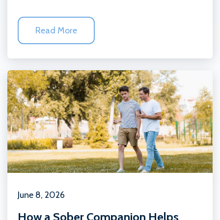
Read More
June 8, 2026
How a Sober Companion Helps