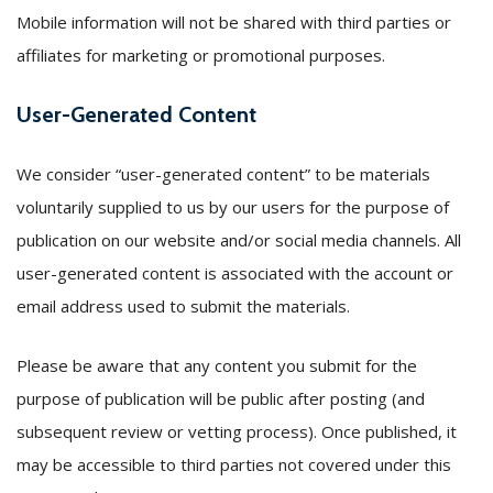
Mobile information will not be shared with third parties or
affiliates for marketing or promotional purposes.
User-Generated Content
We consider “user-generated content” to be materials
voluntarily supplied to us by our users for the purpose of
publication on our website and/or social media channels. All
user-generated content is associated with the account or
email address used to submit the materials.
Please be aware that any content you submit for the
purpose of publication will be public after posting (and
subsequent review or vetting process). Once published, it
may be accessible to third parties not covered under this