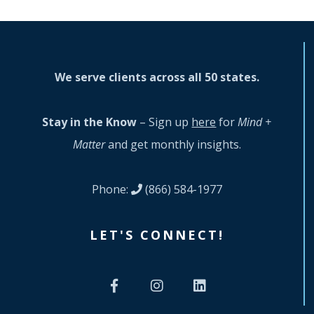
We serve clients across all 50 states.
Stay in the Know
– Sign up
here
for
Mind +
Matter
and get monthly insights.
Phone:
(866) 584-1977
LET'S CONNECT!