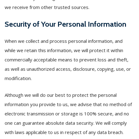
we receive from other trusted sources.
Security of Your Personal Information
When we collect and process personal information, and
while we retain this information, we will protect it within
commercially acceptable means to prevent loss and theft,
as well as unauthorized access, disclosure, copying, use, or
modification.
Although we will do our best to protect the personal
information you provide to us, we advise that no method of
electronic transmission or storage is 100% secure, and no
one can guarantee absolute data security. We will comply
with laws applicable to us in respect of any data breach.