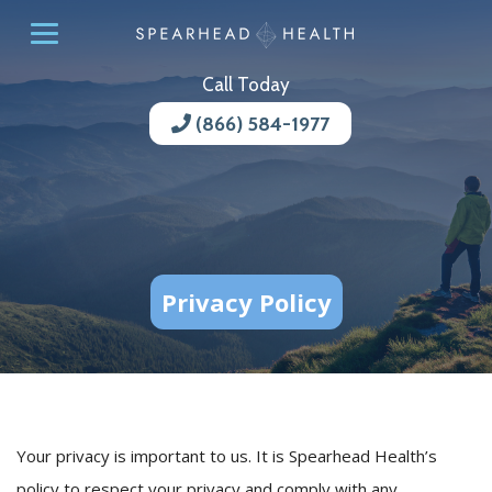
Call Today
(866) 584-1977
Privacy Policy
Your privacy is important to us. It is Spearhead Health’s
policy to respect your privacy and comply with any