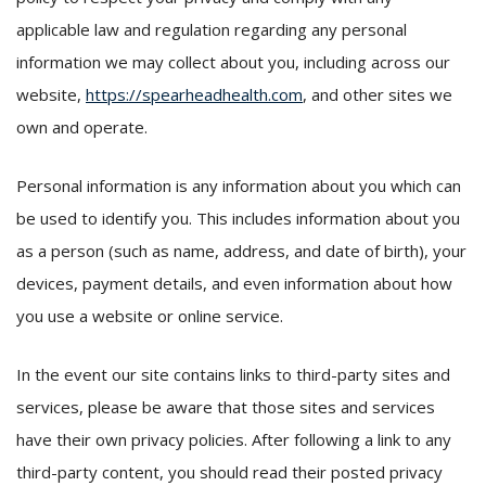
applicable law and regulation regarding any personal
information we may collect about you, including across our
website,
https://spearheadhealth.com
, and other sites we
own and operate.
Personal information is any information about you which can
be used to identify you. This includes information about you
as a person (such as name, address, and date of birth), your
devices, payment details, and even information about how
you use a website or online service.
In the event our site contains links to third-party sites and
services, please be aware that those sites and services
have their own privacy policies. After following a link to any
third-party content, you should read their posted privacy