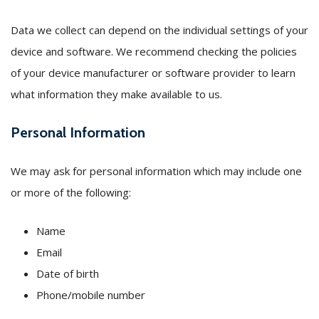
Data we collect can depend on the individual settings of your
device and software. We recommend checking the policies
of your device manufacturer or software provider to learn
what information they make available to us.
Personal Information
We may ask for personal information which may include one
or more of the following:
Name
Email
Date of birth
Phone/mobile number