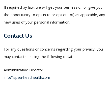
If required by law, we will get your permission or give you
the opportunity to opt in to or opt out of, as applicable, any
new uses of your personal information.
Contact Us
For any questions or concerns regarding your privacy, you
may contact us using the following details:
Administrative Director
info@spearheadhealth.com