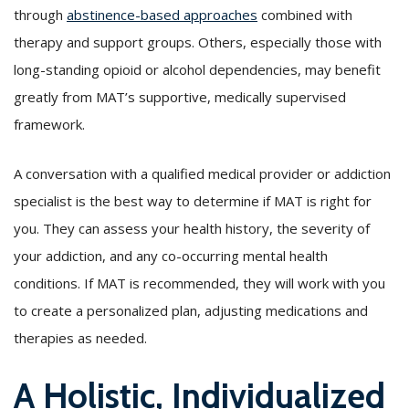
through
abstinence-based approaches
combined with
therapy and support groups. Others, especially those with
long-standing opioid or alcohol dependencies, may benefit
greatly from MAT’s supportive, medically supervised
framework.
A conversation with a qualified medical provider or addiction
specialist is the best way to determine if MAT is right for
you. They can assess your health history, the severity of
your addiction, and any co-occurring mental health
conditions. If MAT is recommended, they will work with you
to create a personalized plan, adjusting medications and
therapies as needed.
A Holistic, Individualized