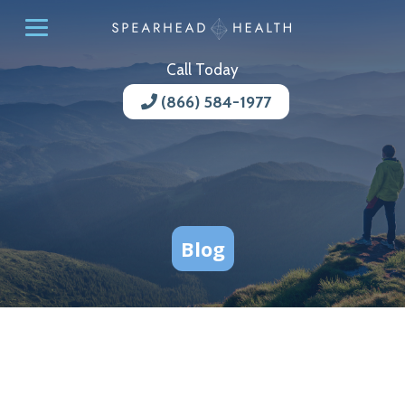
Call Today
(866) 584-1977
Blog