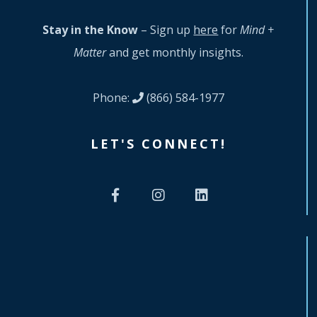
Stay in the Know
– Sign up
here
for
Mind +
Matter
and get monthly insights.
Phone:
(866) 584-1977
LET'S CONNECT!