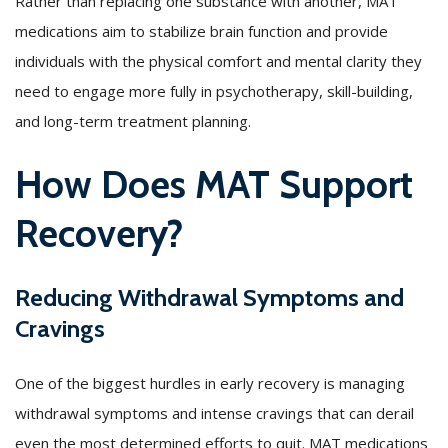
Rather than replacing one substance with another, MAT
medications aim to stabilize brain function and provide
individuals with the physical comfort and mental clarity they
need to engage more fully in psychotherapy, skill-building,
and long-term treatment planning.
How Does MAT Support
Recovery?
Reducing Withdrawal Symptoms and
Cravings
One of the biggest hurdles in early recovery is managing
withdrawal symptoms and intense cravings that can derail
even the most determined efforts to quit. MAT medications