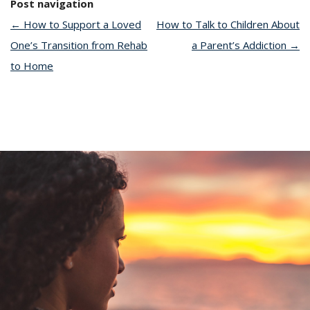
Post navigation
←
How to Support a Loved
How to Talk to Children About
One’s Transition from Rehab
a Parent’s Addiction
→
to Home