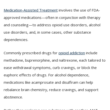
Medication-Assisted Treatment
involves the use of FDA-
approved medications—often in conjunction with therapy
and counseling—to address opioid use disorders, alcohol
use disorders, and, in some cases, other substance
dependencies.
Commonly prescribed drugs for
opioid addiction
include
methadone, buprenorphine, and naltrexone, each tailored to
ease withdrawal symptoms, curb cravings, or block the
euphoric effects of drugs. For alcohol dependence,
medications like acamprosate and disulfiram can help
rebalance brain chemistry, reduce cravings, and support
abstinence.