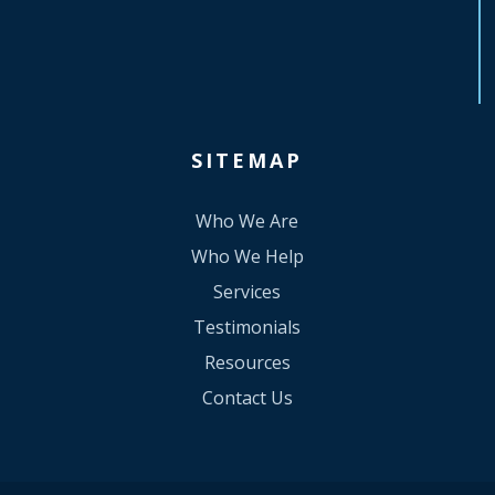
SITEMAP
Who We Are
Who We Help
Services
Testimonials
Resources
Contact Us