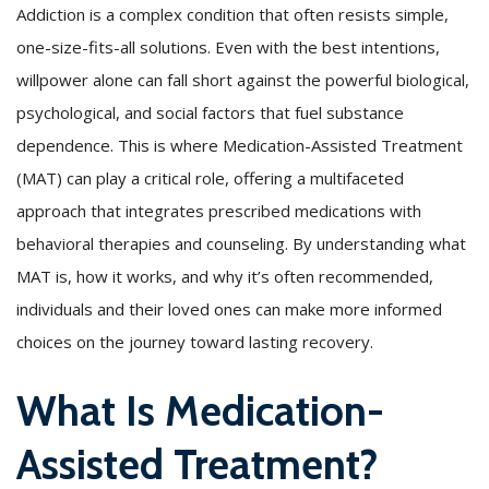
Addiction is a complex condition that often resists simple,
one-size-fits-all solutions. Even with the best intentions,
willpower alone can fall short against the powerful biological,
psychological, and social factors that fuel substance
dependence. This is where Medication-Assisted Treatment
(MAT) can play a critical role, offering a multifaceted
approach that integrates prescribed medications with
behavioral therapies and counseling. By understanding what
MAT is, how it works, and why it’s often recommended,
individuals and their loved ones can make more informed
choices on the journey toward lasting recovery.
What Is Medication-
Assisted Treatment?