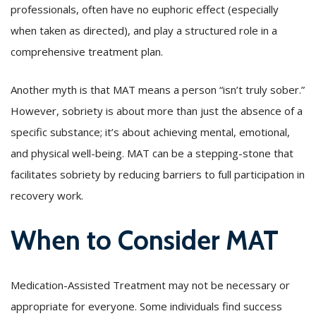
professionals, often have no euphoric effect (especially
when taken as directed), and play a structured role in a
comprehensive treatment plan.
Another myth is that MAT means a person “isn’t truly sober.”
However, sobriety is about more than just the absence of a
specific substance; it’s about achieving mental, emotional,
and physical well-being. MAT can be a stepping-stone that
facilitates sobriety by reducing barriers to full participation in
recovery work.
When to Consider MAT
Medication-Assisted Treatment may not be necessary or
appropriate for everyone. Some individuals find success