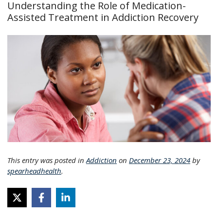
Understanding the Role of Medication-
Assisted Treatment in Addiction Recovery
This entry was posted in
Addiction
on
December 23, 2024
by
spearheadhealth
.