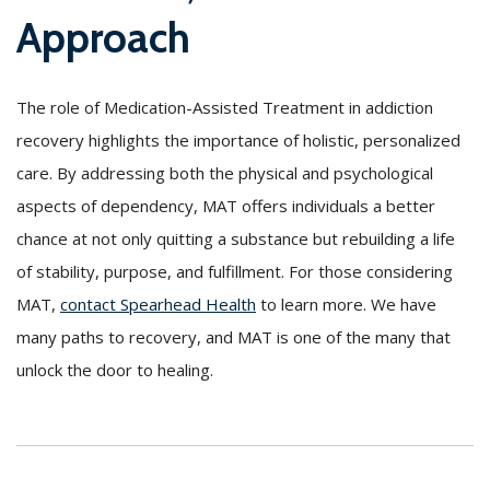
Approach
The role of Medication-Assisted Treatment in addiction
recovery highlights the importance of holistic, personalized
care. By addressing both the physical and psychological
aspects of dependency, MAT offers individuals a better
chance at not only quitting a substance but rebuilding a life
of stability, purpose, and fulfillment. For those considering
MAT,
contact Spearhead Health
to learn more. We have
many paths to recovery, and MAT is one of the many that
unlock the door to healing.