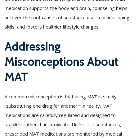
medication supports the body and brain, counseling helps
uncover the root causes of substance use, teaches coping
skills, and fosters healthier lifestyle changes.
Addressing
Misconceptions About
MAT
A common misconception is that using MAT is simply
“substituting one drug for another.” In reality, MAT
medications are carefully regulated and designed to
stabilize rather than intoxicate. Unlike illicit substances,
prescribed MAT medications are monitored by medical