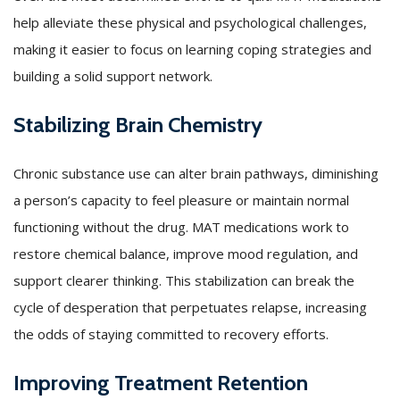
help alleviate these physical and psychological challenges,
making it easier to focus on learning coping strategies and
building a solid support network.
Stabilizing Brain Chemistry
Chronic substance use can alter brain pathways, diminishing
a person’s capacity to feel pleasure or maintain normal
functioning without the drug. MAT medications work to
restore chemical balance, improve mood regulation, and
support clearer thinking. This stabilization can break the
cycle of desperation that perpetuates relapse, increasing
the odds of staying committed to recovery efforts.
Improving Treatment Retention