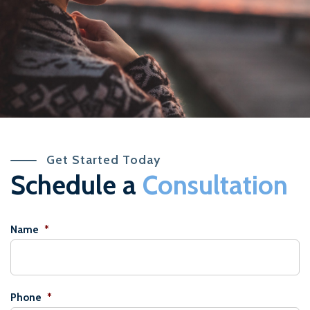
Get Started Today
Schedule a
Consultation
Name
*
Phone
*