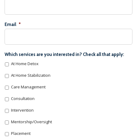
Email
*
Which services are you interested in? Check all that apply:
At Home Detox
At Home Stabilization
Care Management
Consultation
Intervention
Mentorship/Oversight
Placement