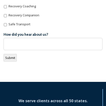
Recovery Coaching
Recovery Companion
Safe Transport
How did you hear about us?
Submit
We serve clients across all 50 states.