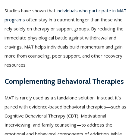
Studies have shown that
individuals who participate in MAT
programs
often stay in treatment longer than those who
rely solely on therapy or support groups. By reducing the
immediate physiological battle against withdrawal and
cravings, MAT helps individuals build momentum and gain
more from counseling, peer support, and other recovery
resources.
Complementing Behavioral Therapies
MAT is rarely used as a standalone solution. Instead, it’s
paired with evidence-based behavioral therapies—such as
Cognitive Behavioral Therapy (CBT), Motivational
Interviewing, and family counseling—to address the
emotional and behavioral components of addiction. While