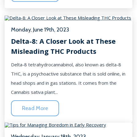
Monday, June 19th, 2023
Delta-8: A Closer Look at These
Misleading THC Products
Delta-8 tetrahydrocannabinol, also known as delta-8
THC, is a psychoactive substance that is sold online, in
head shops and in gas stations. It comes from the
Cannabis sativa plant...
Read More
Wednesday, January 18th, 2023