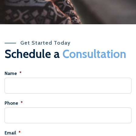
Get Started Today
Schedule a
Consultation
Name
*
Phone
*
Email
*