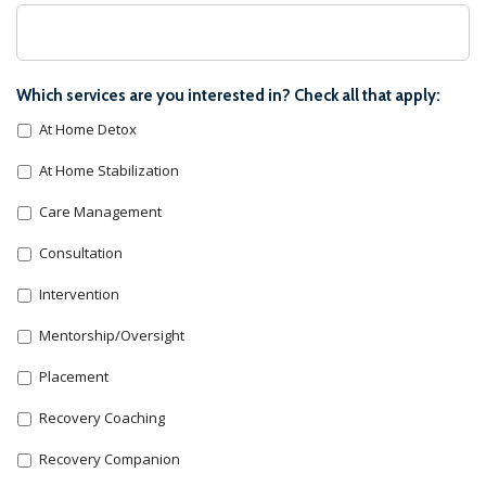
Which services are you interested in? Check all that apply:
At Home Detox
At Home Stabilization
Care Management
Consultation
Intervention
Mentorship/Oversight
Placement
Recovery Coaching
Recovery Companion