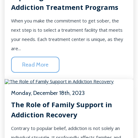
Addiction Treatment Programs
When you make the commitment to get sober, the
next step is to select a treatment facility that meets
your needs. Each treatment center is unique, as they
are...
Read More
Monday, December 18th, 2023
The Role of Family Support in
Addiction Recovery
Contrary to popular belief, addiction is not solely an
individual struggle. It profoundly affects families and