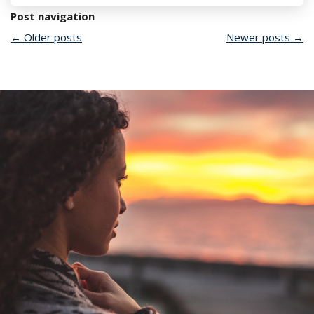
Post navigation
←
Older posts
Newer posts
→