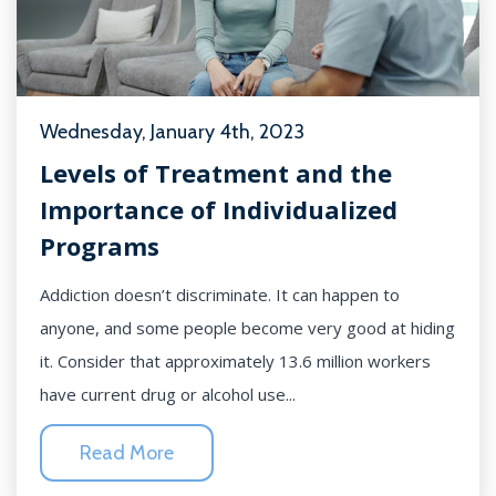
Wednesday, January 4th, 2023
Levels of Treatment and the
Importance of Individualized
Programs
Addiction doesn’t discriminate. It can happen to
anyone, and some people become very good at hiding
it. Consider that approximately 13.6 million workers
have current drug or alcohol use...
Read More