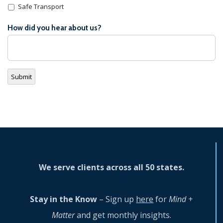
Safe Transport
How did you hear about us?
Submit
We serve clients across all 50 states.
Stay in the Know
– Sign up
here
for
Mind +
Matter
and get monthly insights.