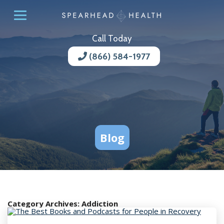
Call Today
(866) 584-1977
Blog
Category Archives:
Addiction