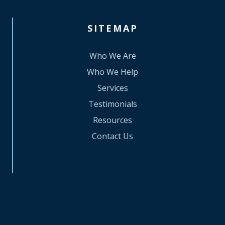
SITEMAP
Who We Are
Who We Help
Services
Testimonials
Resources
Contact Us