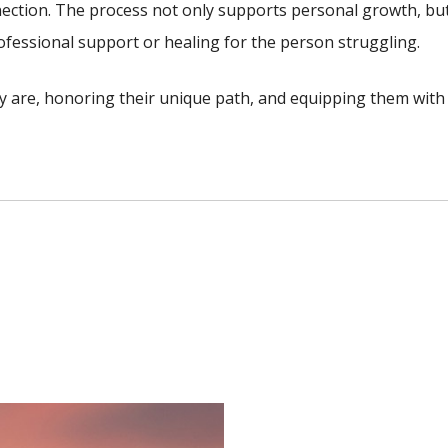
ection. The process not only supports personal growth, bu
rofessional support or healing for the person struggling.
y are, honoring their unique path, and equipping them with 