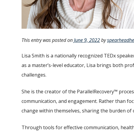
This entry was posted on
June 9, 2022
by
spearheadhe
Lisa Smith is a nationally recognized TEDx speaker
as a master’s-level educator, Lisa brings both pro
challenges.
She is the creator of the ParallelRecovery™ proce
communication, and engagement. Rather than focus
change within themselves, sharing the burden of 
Through tools for effective communication, health