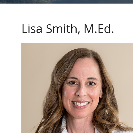
Lisa Smith, M.Ed.