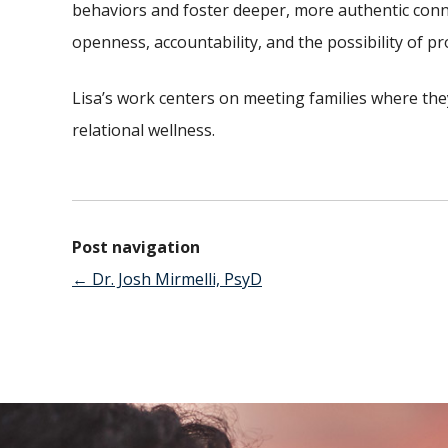
behaviors and foster deeper, more authentic conn
openness, accountability, and the possibility of p
Lisa’s work centers on meeting families where the
relational wellness.
Post navigation
←
Dr. Josh Mirmelli, PsyD