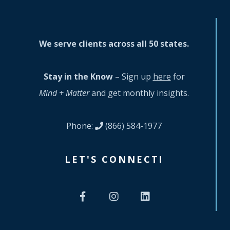
We serve clients across all 50 states.
Stay in the Know
– Sign up
here
for
Mind + Matter
and get monthly insights.
Phone:
(866) 584-1977
LET'S CONNECT!