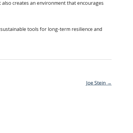
t also creates an environment that encourages
sustainable tools for long-term resilience and
Joe Stein
→