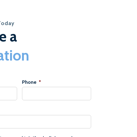
Today
e a
ation
Phone
*