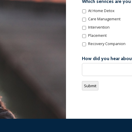
Which services are you 
At Home Detox
Care Management
Intervention
Placement
Recovery Companion
How did you hear abou
Submit