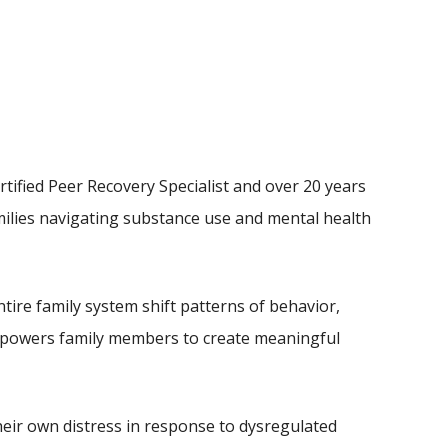
tified Peer Recovery Specialist and over 20 years
amilies navigating substance use and mental health
ire family system shift patterns of behavior,
empowers family members to create meaningful
heir own distress in response to dysregulated