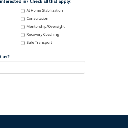
interested in? Check all that apply:
At Home Stabilization
Consultation
Mentorship/Oversight
Recovery Coaching
Safe Transport
t us?