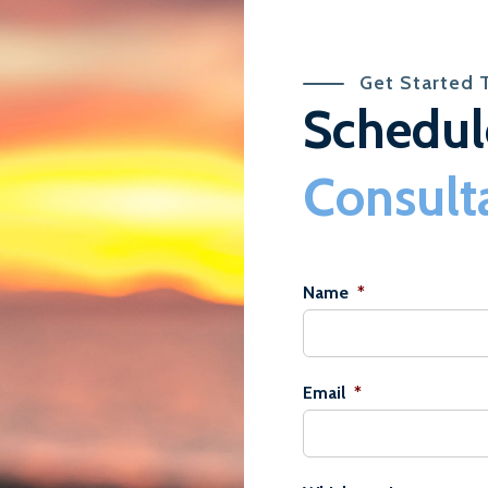
Get Started 
Schedul
Consult
Name
*
Email
*