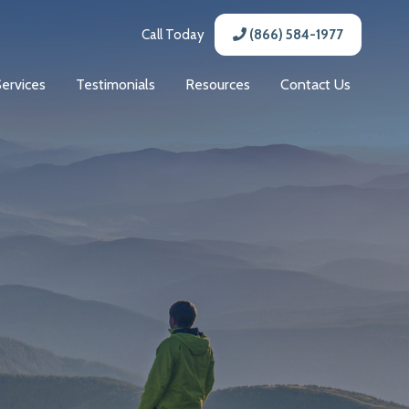
Call Today
(866) 584-1977
Services
Testimonials
Resources
Contact Us