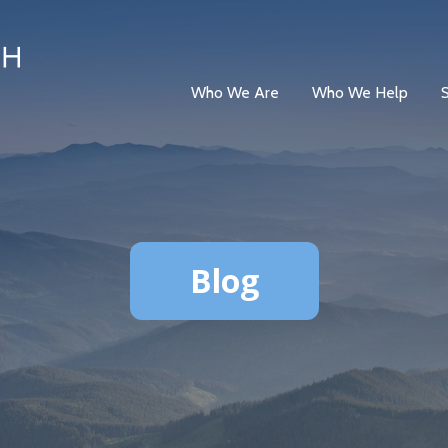
Who We Are
Who We Help
Blog