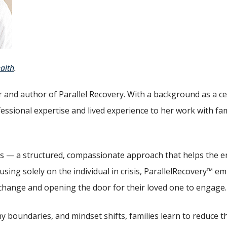
alth
.
 and author of Parallel Recovery. With a background as a cer
fessional expertise and lived experience to her work with f
ss — a structured, compassionate approach that helps the ent
ing solely on the individual in crisis, ParallelRecovery™ 
change and opening the door for their loved one to engage.
y boundaries, and mindset shifts, families learn to reduce t