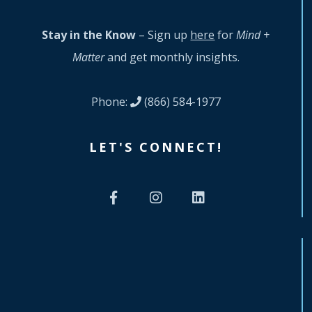
Stay in the Know
– Sign up
here
for
Mind +
Matter
and get monthly insights.
Phone:
(866) 584-1977
LET'S CONNECT!