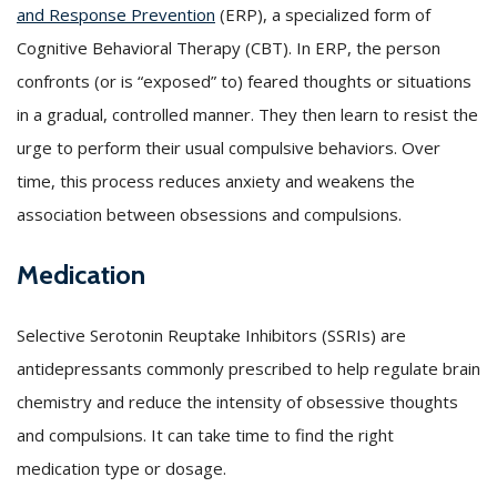
and Response Prevention
(ERP), a specialized form of
Cognitive Behavioral Therapy (CBT). In ERP, the person
confronts (or is “exposed” to) feared thoughts or situations
in a gradual, controlled manner. They then learn to resist the
urge to perform their usual compulsive behaviors. Over
time, this process reduces anxiety and weakens the
association between obsessions and compulsions.
Medication
Selective Serotonin Reuptake Inhibitors (SSRIs) are
antidepressants commonly prescribed to help regulate brain
chemistry and reduce the intensity of obsessive thoughts
and compulsions. It can take time to find the right
medication type or dosage.