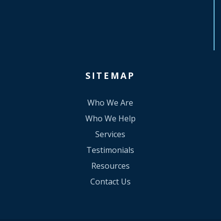
SITEMAP
Who We Are
Who We Help
Services
Testimonials
Resources
Contact Us