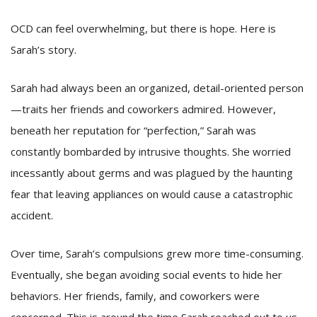
OCD can feel overwhelming, but there is hope. Here is
Sarah’s story.
Sarah had always been an organized, detail-oriented person
—traits her friends and coworkers admired. However,
beneath her reputation for “perfection,” Sarah was
constantly bombarded by intrusive thoughts. She worried
incessantly about germs and was plagued by the haunting
fear that leaving appliances on would cause a catastrophic
accident.
Over time, Sarah’s compulsions grew more time-consuming.
Eventually, she began avoiding social events to hide her
behaviors. Her friends, family, and coworkers were