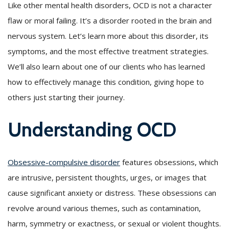
Like other mental health disorders, OCD is not a character
flaw or moral failing. It’s a disorder rooted in the brain and
nervous system. Let’s learn more about this disorder, its
symptoms, and the most effective treatment strategies.
We’ll also learn about one of our clients who has learned
how to effectively manage this condition, giving hope to
others just starting their journey.
Understanding OCD
Obsessive-compulsive disorder
features obsessions, which
are intrusive, persistent thoughts, urges, or images that
cause significant anxiety or distress. These obsessions can
revolve around various themes, such as contamination,
harm, symmetry or exactness, or sexual or violent thoughts.