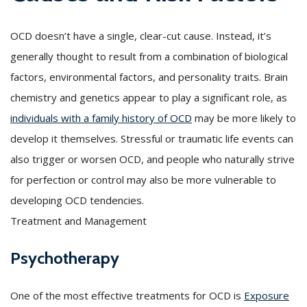
OCD doesn’t have a single, clear-cut cause. Instead, it’s
generally thought to result from a combination of biological
factors, environmental factors, and personality traits. Brain
chemistry and genetics appear to play a significant role, as
individuals with a family history of OCD
may be more likely to
develop it themselves. Stressful or traumatic life events can
also trigger or worsen OCD, and people who naturally strive
for perfection or control may also be more vulnerable to
developing OCD tendencies.
Treatment and Management
Psychotherapy
One of the most effective treatments for OCD is
Exposure