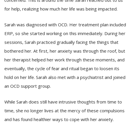
concerned. This is around the time Sarah reached out to us
for help, realizing how much her life was being impacted.
Sarah was diagnosed with OCD. Her treatment plan included
ERP, so she started working on this immediately. During her
sessions, Sarah practiced gradually facing the things that
bothered her. At first, her anxiety was through the roof, but
her therapist helped her work through these moments, and
eventually, the cycle of fear and ritual began to loosen its
hold on her life. Sarah also met with a psychiatrist and joined
an OCD support group.
While Sarah does still have intrusive thoughts from time to
time, she no longer lives at the mercy of these compulsions
and has found healthier ways to cope with her anxiety.