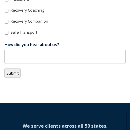
Recovery Coaching
Recovery Companion
Safe Transport
How did you hear about us?
Submit
We serve clients across all 50 states.