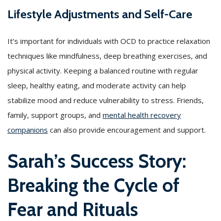
Lifestyle Adjustments and Self-Care
It’s important for individuals with OCD to practice relaxation
techniques like mindfulness, deep breathing exercises, and
physical activity. Keeping a balanced routine with regular
sleep, healthy eating, and moderate activity can help
stabilize mood and reduce vulnerability to stress. Friends,
family, support groups, and
mental health recovery
companions
can also provide encouragement and support.
Sarah’s Success Story:
Breaking the Cycle of
Fear and Rituals