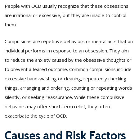
People with OCD usually recognize that these obsessions
are irrational or excessive, but they are unable to control
them.
Compulsions are repetitive behaviors or mental acts that an
individual performs in response to an obsession. They aim
to reduce the anxiety caused by the obsessive thoughts or
to prevent a feared outcome. Common compulsions include
excessive hand-washing or cleaning, repeatedly checking
things, arranging and ordering, counting or repeating words
silently, or seeking reassurance. While these compulsive
behaviors may offer short-term relief, they often
exacerbate the cycle of OCD.
Causes and Risk Factors