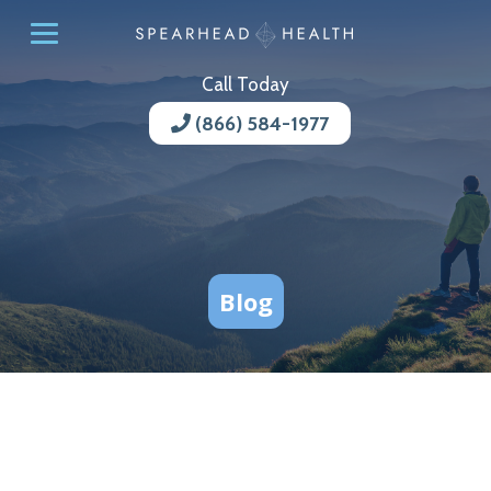
Call Today
(866) 584-1977
Blog