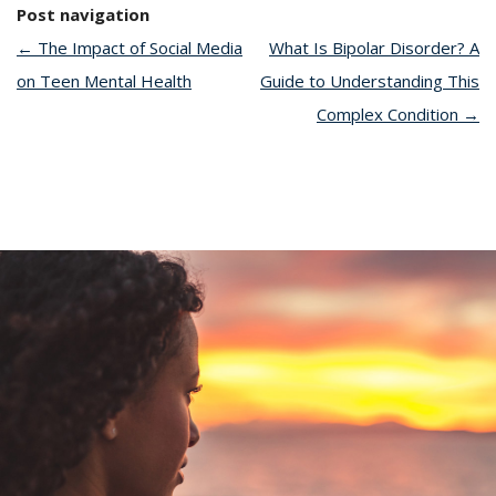
Post navigation
←
The Impact of Social Media
What Is Bipolar Disorder? A
on Teen Mental Health
Guide to Understanding This
Complex Condition
→