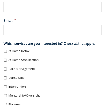
Email
*
Which services are you interested in? Check all that apply:
At Home Detox
At Home Stabilization
Care Management
Consultation
Intervention
Mentorship/Oversight
Placement