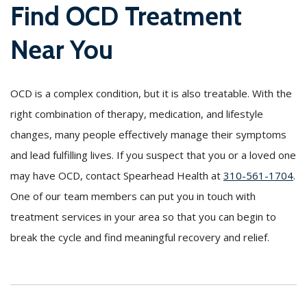
Find OCD Treatment
Near You
OCD is a complex condition, but it is also treatable. With the
right combination of therapy, medication, and lifestyle
changes, many people effectively manage their symptoms
and lead fulfilling lives. If you suspect that you or a loved one
may have OCD, contact Spearhead Health at
310-561-1704
.
One of our team members can put you in touch with
treatment services in your area so that you can begin to
break the cycle and find meaningful recovery and relief.