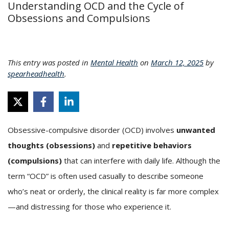
Understanding OCD and the Cycle of
Obsessions and Compulsions
This entry was posted in
Mental Health
on
March 12, 2025
by
spearheadhealth
.
Obsessive-compulsive disorder (OCD) involves
unwanted
thoughts (obsessions)
and
repetitive behaviors
(compulsions)
that can interfere with daily life. Although the
term “OCD” is often used casually to describe someone
who’s neat or orderly, the clinical reality is far more complex
—and distressing for those who experience it.