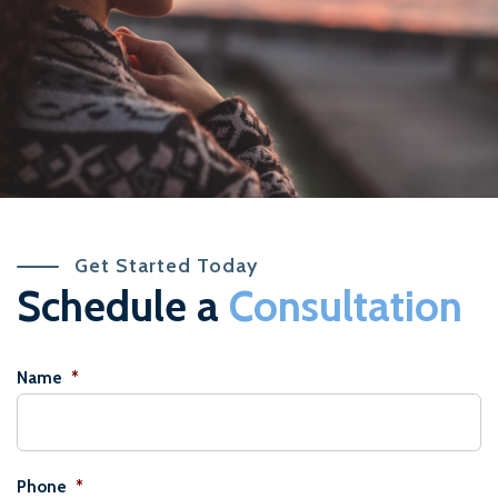
Get Started Today
Schedule a
Consultation
Name
*
Phone
*