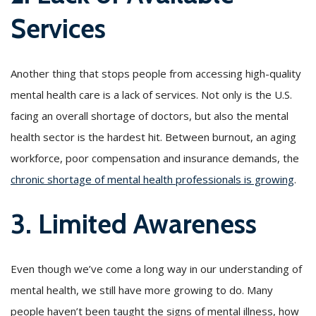
Services
Another thing that stops people from accessing high-quality
mental health care is a lack of services. Not only is the U.S.
facing an overall shortage of doctors, but also the mental
health sector is the hardest hit. Between burnout, an aging
workforce, poor compensation and insurance demands, the
chronic shortage of mental health professionals is growing
.
3. Limited Awareness
Even though we’ve come a long way in our understanding of
mental health, we still have more growing to do. Many
people haven’t been taught the signs of mental illness, how