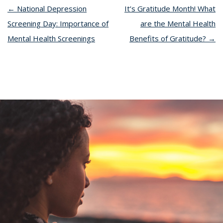
←
National Depression
It’s Gratitude Month! What
Screening Day: Importance of
are the Mental Health
Mental Health Screenings
Benefits of Gratitude?
→