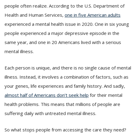
people often realize. According to the U.S. Department of
Health and Human Services,
one in five American adults
experienced a mental health issue in 2020. One in six young
people experienced a major depressive episode in the
same year, and one in 20 Americans lived with a serious
mental illness.
Each person is unique, and there is no single cause of mental
illness. Instead, it involves a combination of factors, such as
your genes, life experiences and family history. And sadly,
almost half of Americans don’t seek help
for their mental
health problems. This means that millions of people are
suffering daily with untreated mental illness.
So what stops people from accessing the care they need?