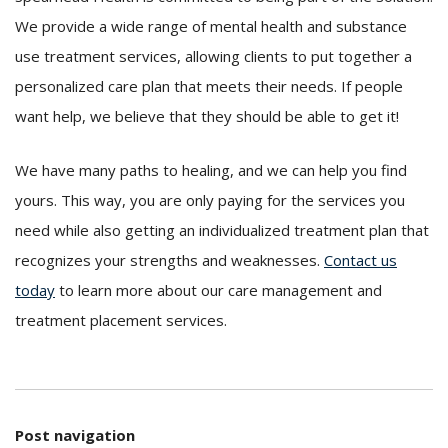
We provide a wide range of mental health and substance
use treatment services, allowing clients to put together a
personalized care plan that meets their needs. If people
want help, we believe that they should be able to get it!
We have many paths to healing, and we can help you find
yours. This way, you are only paying for the services you
need while also getting an individualized treatment plan that
recognizes your strengths and weaknesses.
Contact us
today
to learn more about our care management and
treatment placement services.
Post navigation