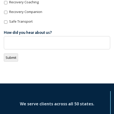
Recovery Coaching
Recovery Companion
Safe Transport
How did you hear about us?
Submit
We serve clients across all 50 states.