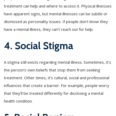
treatment can help and where to access it. Physical illnesses
have apparent signs, but mental illnesses can be subtle or
dismissed as personality issues. If people don’t know they
have a mental illness, they can’t reach out for help.
4. Social Stigma
A stigma still exists regarding mental illness. Sometimes, it’s
the person’s own beliefs that stop them from seeking
treatment. Other times, it’s cultural, social and professional
influences that create a barrier. For example, people worry
that they’ll be treated differently for disclosing a mental
health condition.