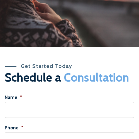
Get Started Today
Schedule a
Consultation
Name
*
Phone
*