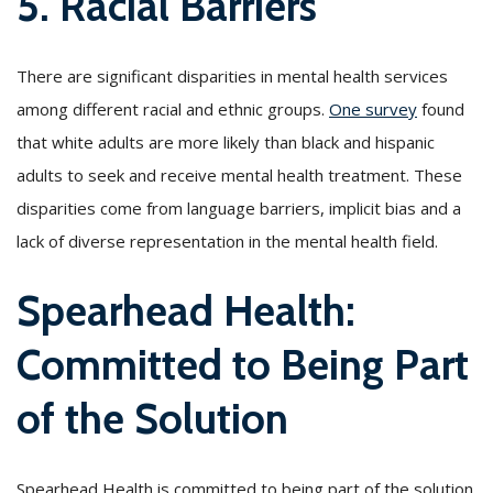
5. Racial Barriers
There are significant disparities in mental health services
among different racial and ethnic groups.
One survey
found
that white adults are more likely than black and hispanic
adults to seek and receive mental health treatment. These
disparities come from language barriers, implicit bias and a
lack of diverse representation in the mental health field.
Spearhead Health:
Committed to Being Part
of the Solution
Spearhead Health is committed to being part of the solution.