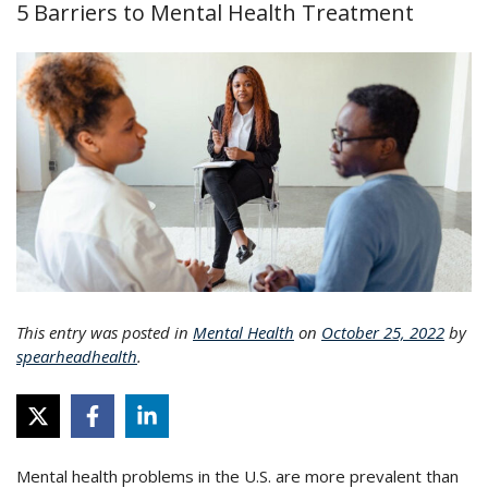
5 Barriers to Mental Health Treatment
This entry was posted in
Mental Health
on
October 25, 2022
by
spearheadhealth
.
Mental health problems in the U.S. are more prevalent than