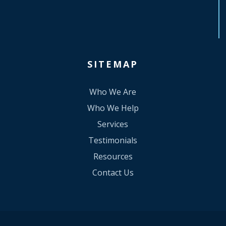
SITEMAP
Who We Are
Who We Help
Services
Testimonials
Resources
Contact Us