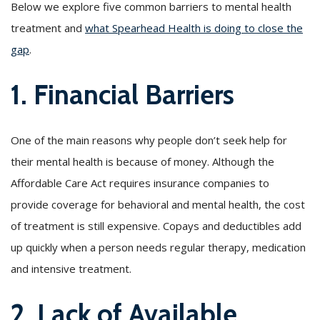
Below we explore five common barriers to mental health
treatment and
what Spearhead Health is doing to close the
gap
.
1. Financial Barriers
One of the main reasons why people don’t seek help for
their mental health is because of money. Although the
Affordable Care Act requires insurance companies to
provide coverage for behavioral and mental health, the cost
of treatment is still expensive. Copays and deductibles add
up quickly when a person needs regular therapy, medication
and intensive treatment.
2. Lack of Available