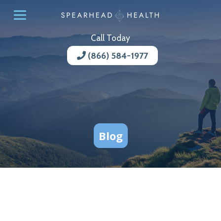
Call Today
(866) 584-1977
Blog