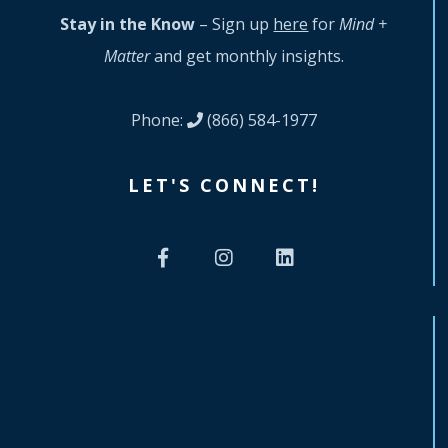
Stay in the Know
– Sign up
here
for
Mind +
Matter
and get monthly insights.
Phone:
(866) 584-1977
LET'S CONNECT!