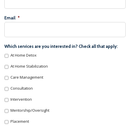
Email
*
Which services are you interested in? Check all that apply:
At Home Detox
At Home Stabilization
Care Management
Consultation
Intervention
Mentorship/Oversight
Placement