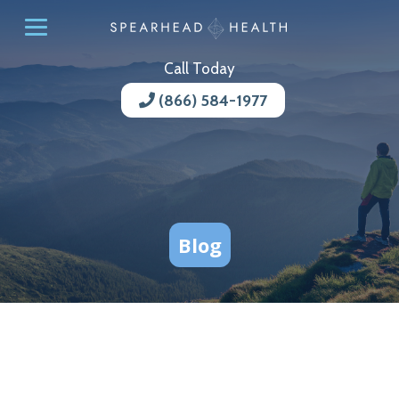
Call Today
(866) 584-1977
Blog