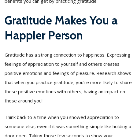
benefits you can get by practicing gratitude.
Gratitude Makes You a
Happier Person
Gratitude has a strong connection to happiness. Expressing
feelings of appreciation to yourself and others creates
positive emotions and feelings of pleasure. Research shows
that when you practice gratitude, you’re more likely to share
these positive emotions with others, having an impact on
those around you!
Think back to a time when you showed appreciation to
someone else, even if it was something simple like holding a
door open. Taking those few seconds to show your