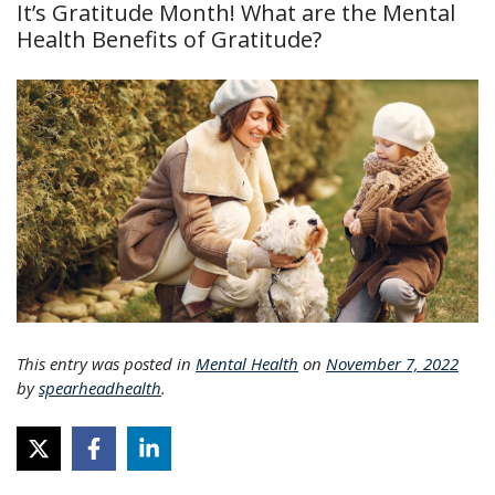
It’s Gratitude Month! What are the Mental
Health Benefits of Gratitude?
This entry was posted in
Mental Health
on
November 7, 2022
by
spearheadhealth
.