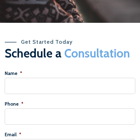
Get Started Today
Schedule a
Consultation
Name
*
Phone
*
Email
*