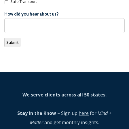
Safe Transport
How did you hear about us?
Submit
We serve clients across all 50 states.
Stay in the Know
– Sign up
here
for
Mind +
Matter
and get monthly insights.