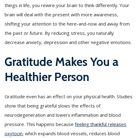
things in life, you rewire your brain to think differently. Your
brain will deal with the present with more awareness,
shifting your attention to the here-and-now and away from
the past or future. By reducing stress, you naturally
decrease anxiety, depression and other negative emotions.
Gratitude Makes You a
Healthier Person
Gratitude even has an effect on your physical health. Studies
show that being grateful slows the effects of
neurodegeneration and lowers inflammation and blood
pressure. This happens because
feeling thankful releases
oxytocin
, which expands blood vessels, reduces blood