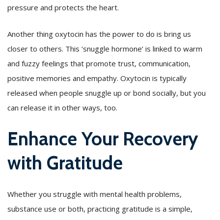
pressure and protects the heart.
Another thing oxytocin has the power to do is bring us
closer to others. This ‘snuggle hormone’ is linked to warm
and fuzzy feelings that promote trust, communication,
positive memories and empathy. Oxytocin is typically
released when people snuggle up or bond socially, but you
can release it in other ways, too.
Enhance Your Recovery
with Gratitude
Whether you struggle with mental health problems,
substance use or both, practicing gratitude is a simple,