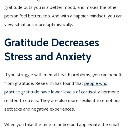
gratitude puts you in a better mood, and makes the other
person feel better, too. And with a happier mindset, you can
view situations more optimistically.
Gratitude Decreases
Stress and Anxiety
If you struggle with mental health problems, you can benefit
from gratitude. Research has found that
people who
practice gratitude have lower levels of cortisol
, a hormone
related to stress. They are also more resilient to emotional
setbacks and negative experiences.
When you take the time to notice and appreciate the small