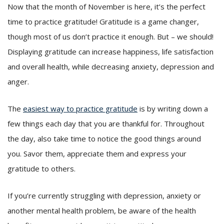
Now that the month of November is here, it’s the perfect
time to practice gratitude! Gratitude is a game changer,
though most of us don’t practice it enough. But – we should!
Displaying gratitude can increase happiness, life satisfaction
and overall health, while decreasing anxiety, depression and
anger.
The
easiest way to practice gratitude
is by writing down a
few things each day that you are thankful for. Throughout
the day, also take time to notice the good things around
you. Savor them, appreciate them and express your
gratitude to others.
If you’re currently struggling with depression, anxiety or
another mental health problem, be aware of the health