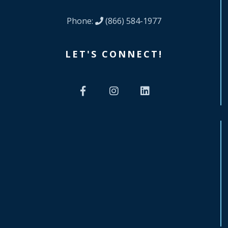
Phone:
(866) 584-1977
LET'S CONNECT!