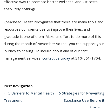
effective way to promote better wellness. And – it costs
absolutely nothing!
Spearhead Health recognizes that there are many tools and
resources our clients use to improve their lives, and
gratitude is one of them. Make an effort to do more of this
during the month of November so that you can support your
journey to healing. To inquire about any of our care
management services,
contact us today
at 310-561-1704.
Post navigation
←
5 Barriers to Mental Health
5 Strategies for Preventing
Treatment
Substance Use Before it
Starts
→