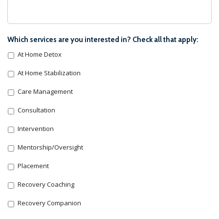
Which services are you interested in? Check all that apply:
At Home Detox
At Home Stabilization
Care Management
Consultation
Intervention
Mentorship/Oversight
Placement
Recovery Coaching
Recovery Companion