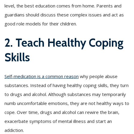
level, the best education comes from home. Parents and
guardians should discuss these complex issues and act as
good role models for their children.
2. Teach Healthy Coping
Skills
Self-medication is a common reason
why people abuse
substances. Instead of having healthy coping skills, they turn
to drugs and alcohol. Although substances may temporarily
numb uncomfortable emotions, they are not healthy ways to
cope. Over time, drugs and alcohol can rewire the brain,
exacerbate symptoms of mental illness and start an
addiction.