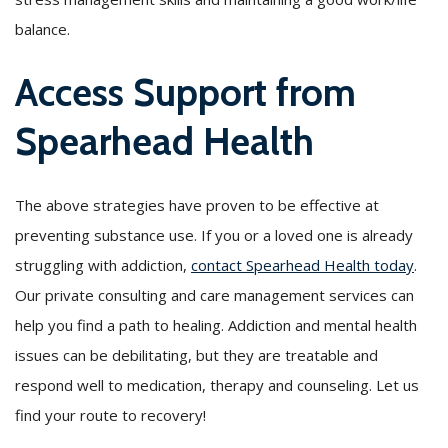
balance.
Access Support from
Spearhead Health
The above strategies have proven to be effective at
preventing substance use. If you or a loved one is already
struggling with addiction,
contact Spearhead Health today
.
Our private consulting and care management services can
help you find a path to healing. Addiction and mental health
issues can be debilitating, but they are treatable and
respond well to medication, therapy and counseling. Let us
find your route to recovery!