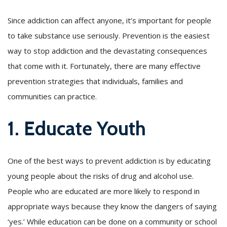
Since addiction can affect anyone, it’s important for people
to take substance use seriously. Prevention is the easiest
way to stop addiction and the devastating consequences
that come with it. Fortunately, there are many effective
prevention strategies that individuals, families and
communities can practice.
1. Educate Youth
One of the best ways to prevent addiction is by educating
young people about the risks of drug and alcohol use.
People who are educated are more likely to respond in
appropriate ways because they know the dangers of saying
‘yes.’ While education can be done on a community or school