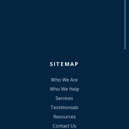
SITEMAP
Who We Are
Who We Help
Services
Testimonials
Resources
Contact Us