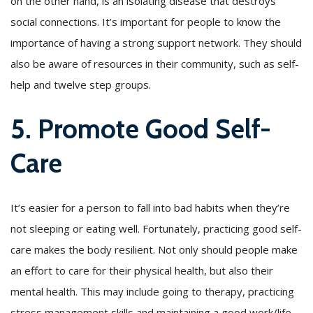
on the other hand, is an isolating disease that destroys
social connections. It’s important for people to know the
importance of having a strong support network. They should
also be aware of resources in their community, such as self-
help and twelve step groups.
5. Promote Good Self-
Care
It’s easier for a person to fall into bad habits when they’re
not sleeping or eating well. Fortunately, practicing good self-
care makes the body resilient. Not only should people make
an effort to care for their physical health, but also their
mental health. This may include going to therapy, practicing
stress management skills and maintaining a good work/life