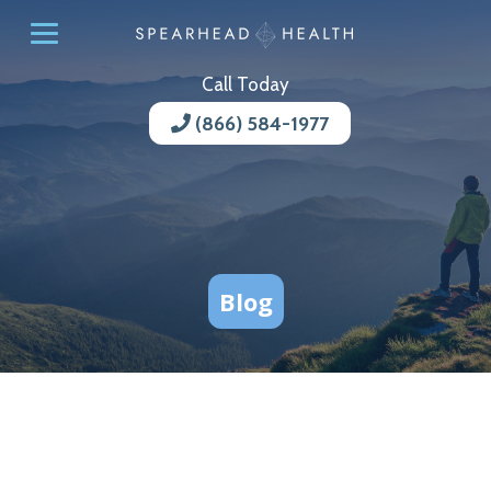
Call Today
(866) 584-1977
Blog