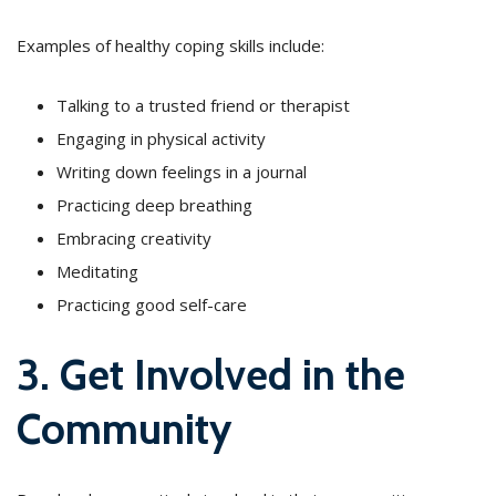
Examples of healthy coping skills include:
Talking to a trusted friend or therapist
Engaging in physical activity
Writing down feelings in a journal
Practicing deep breathing
Embracing creativity
Meditating
Practicing good self-care
3. Get Involved in the
Community