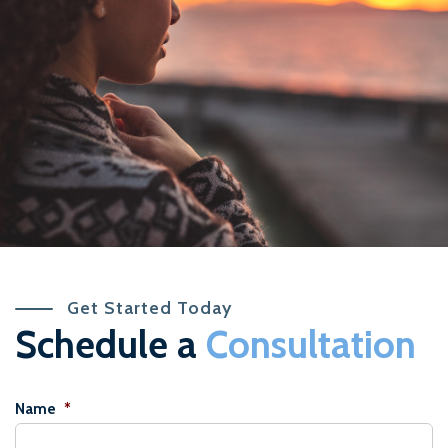
Get Started Today
Schedule a
Consultation
Name
*