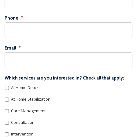
Phone
*
Email
*
Which services are you interested in? Check all that apply:
At Home Detox
At Home Stabilization
Care Management
Consultation
Intervention