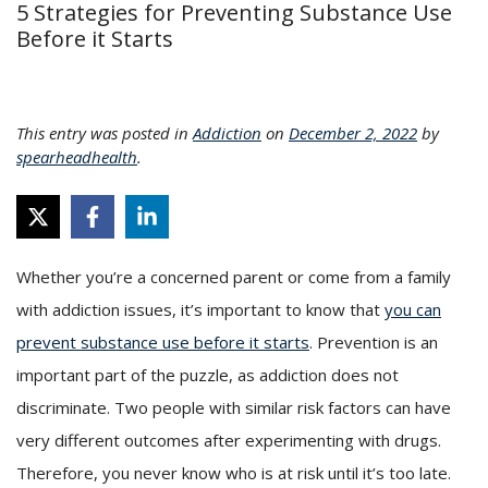
5 Strategies for Preventing Substance Use
Before it Starts
This entry was posted in
Addiction
on
December 2, 2022
by
spearheadhealth
.
Whether you’re a concerned parent or come from a family
with addiction issues, it’s important to know that
you can
prevent substance use before it starts
. Prevention is an
important part of the puzzle, as addiction does not
discriminate. Two people with similar risk factors can have
very different outcomes after experimenting with drugs.
Therefore, you never know who is at risk until it’s too late.