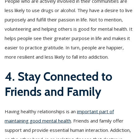
People who are actively involved in their communities are
less likely to use drugs or alcohol. They have a desire to live
purposely and fulfill their passion in life. Not to mention,
volunteering and helping others is good for mental health. It
helps people see their greater purpose in life and makes it
easier to practice gratitude. In turn, people are happier,
more resilient and less likely to fall into addiction.
4. Stay Connected to
Friends and Family
Having healthy relationships is an
important part of
maintaining good mental health
. Friends and family offer
support and provide essential human interaction. Addiction,