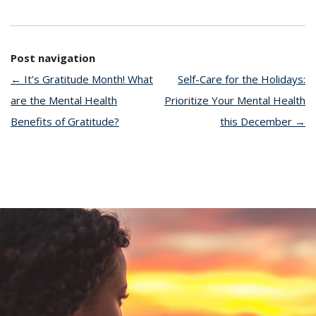
Post navigation
←
It’s Gratitude Month! What
Self-Care for the Holidays:
are the Mental Health
Prioritize Your Mental Health
Benefits of Gratitude?
this December
→