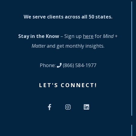
We serve clients across all 50 states.
Stay in the Know
– Sign up
here
for
Mind +
Matter
and get monthly insights.
Phone:
(866) 584-1977
LET'S CONNECT!