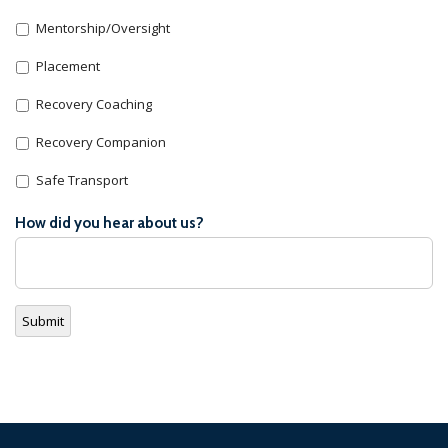
Mentorship/Oversight
Placement
Recovery Coaching
Recovery Companion
Safe Transport
How did you hear about us?
Submit