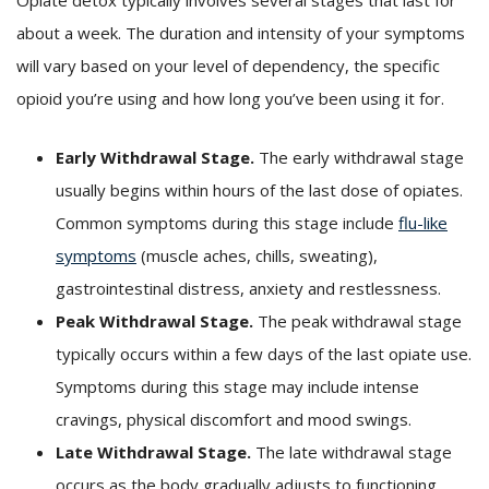
about a week. The duration and intensity of your symptoms
will vary based on your level of dependency, the specific
opioid you’re using and how long you’ve been using it for.
Early Withdrawal Stage.
The early withdrawal stage
usually begins within hours of the last dose of opiates.
Common symptoms during this stage include
flu-like
symptoms
(muscle aches, chills, sweating),
gastrointestinal distress, anxiety and restlessness.
Peak Withdrawal Stage.
The peak withdrawal stage
typically occurs within a few days of the last opiate use.
Symptoms during this stage may include intense
cravings, physical discomfort and mood swings.
Late Withdrawal Stage.
The late withdrawal stage
occurs as the body gradually adjusts to functioning