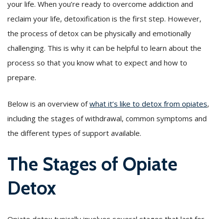
your life. When you’re ready to overcome addiction and
reclaim your life, detoxification is the first step. However,
the process of detox can be physically and emotionally
challenging. This is why it can be helpful to learn about the
process so that you know what to expect and how to
prepare.
Below is an overview of
what it’s like to detox from opiates
,
including the stages of withdrawal, common symptoms and
the different types of support available.
The Stages of Opiate
Detox
Opiate detox typically involves several stages that last for