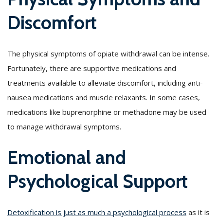
Discomfort
The physical symptoms of opiate withdrawal can be intense.
Fortunately, there are supportive medications and
treatments available to alleviate discomfort, including anti-
nausea medications and muscle relaxants. In some cases,
medications like buprenorphine or methadone may be used
to manage withdrawal symptoms.
Emotional and
Psychological Support
Detoxification is just as much a psychological process
as it is