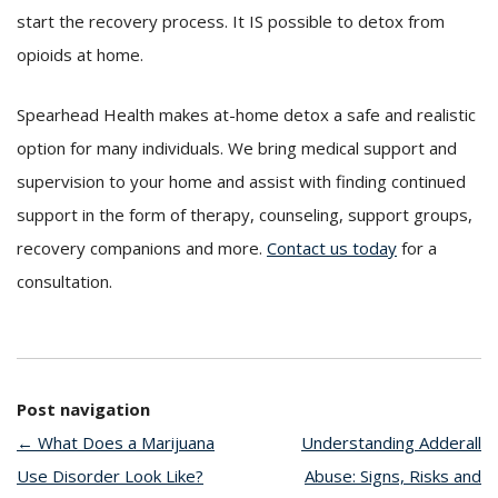
start the recovery process. It IS possible to detox from
opioids at home.
Spearhead Health makes at-home detox a safe and realistic
option for many individuals. We bring medical support and
supervision to your home and assist with finding continued
support in the form of therapy, counseling, support groups,
recovery companions and more.
Contact us today
for a
consultation.
Post navigation
←
What Does a Marijuana
Understanding Adderall
Use Disorder Look Like?
Abuse: Signs, Risks and