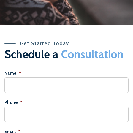
Get Started Today
Schedule a
Consultation
Name
*
Phone
*
Email
*