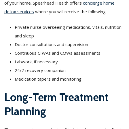
of your home. Spearhead Health offers
concierge home
detox services
where you will receive the following:
Private nurse overseeing medications, vitals, nutrition
and sleep
Doctor consultations and supervision
Continuous CIWAs and COWs assessments
Labwork, if necessary
24/7 recovery companion
Medication tapers and monitoring
Long-Term Treatment
Planning