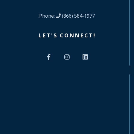
Phone:
(866) 584-1977
LET'S CONNECT!