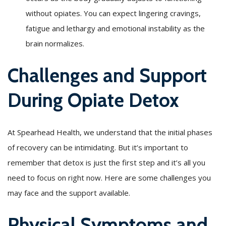
without opiates. You can expect lingering cravings,
fatigue and lethargy and emotional instability as the
brain normalizes.
Challenges and Support
During Opiate Detox
At Spearhead Health, we understand that the initial phases
of recovery can be intimidating. But it’s important to
remember that detox is just the first step and it’s all you
need to focus on right now. Here are some challenges you
may face and the support available.
Physical Symptoms and