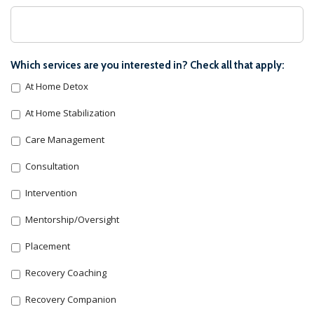
Which services are you interested in? Check all that apply:
At Home Detox
At Home Stabilization
Care Management
Consultation
Intervention
Mentorship/Oversight
Placement
Recovery Coaching
Recovery Companion