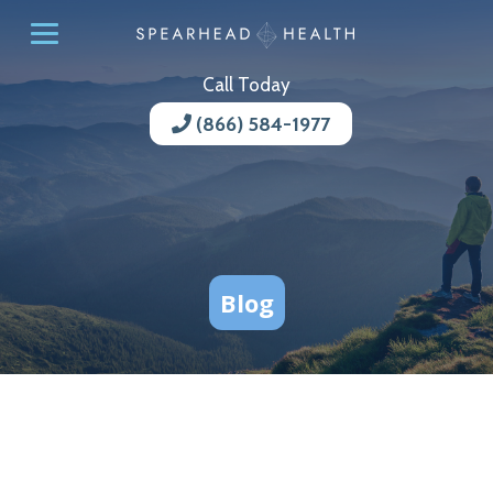
Call Today
(866) 584-1977
Blog