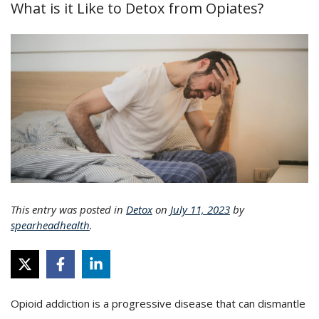
What is it Like to Detox from Opiates?
This entry was posted in
Detox
on
July 11, 2023
by
spearheadhealth
.
Opioid addiction is a progressive disease that can dismantle