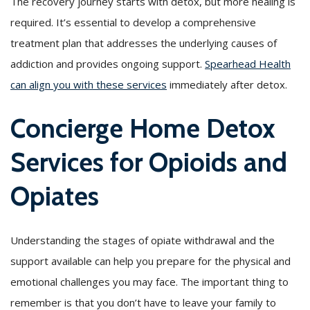
The recovery journey starts with detox, but more healing is
required. It’s essential to develop a comprehensive
treatment plan that addresses the underlying causes of
addiction and provides ongoing support.
Spearhead Health
can align you with these services
immediately after detox.
Concierge Home Detox
Services for Opioids and
Opiates
Understanding the stages of opiate withdrawal and the
support available can help you prepare for the physical and
emotional challenges you may face. The important thing to
remember is that you don’t have to leave your family to