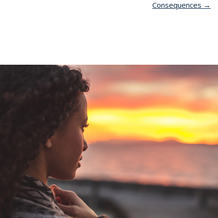
Consequences
→