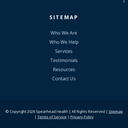
SITEMAP
Who We Are
Who We Help
Services
Testimonials
Resources
Contact Us
© Copyright 2026 Spearhead Health | All Rights Reserved |
Sitemap
|
Terms of Service
|
Privacy Policy