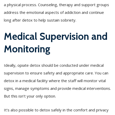
a physical process. Counseling, therapy and support groups
address the emotional aspects of addiction and continue
long after detox to help sustain sobriety.
Medical Supervision and
Monitoring
Ideally, opiate detox should be conducted under medical
supervision to ensure safety and appropriate care. You can
detox in a medical facility where the staff will monitor vital
signs, manage symptoms and provide medical interventions.
But this isn’t your only option.
It’s also possible to detox safely in the comfort and privacy