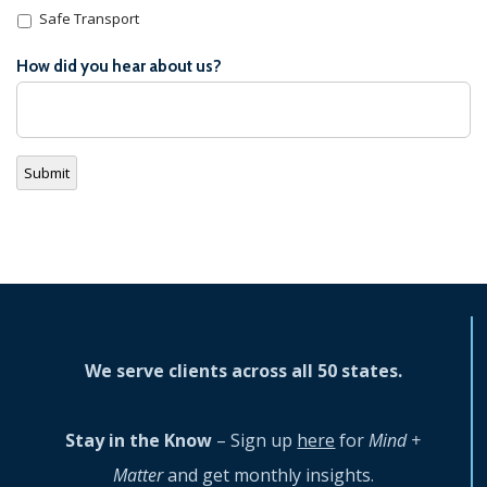
Safe Transport
How did you hear about us?
Submit
We serve clients across all 50 states.
Stay in the Know
– Sign up
here
for
Mind +
Matter
and get monthly insights.